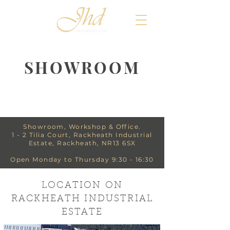
SHOWROOM
Showroom, Workshop & Office.
1 - 2 Tilia Court, Rackheath Industrial
Estate, Rackheath, NR13 6SX
Open Monday to Thursday 9:30 - 16:30
LOCATION ON
RACKHEATH INDUSTRIAL
ESTATE